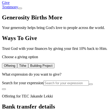
Give
Testimony
Generosity Births More
Your generosity helps bring God's love to people across the world.
Ways To Give
Trust God with your finances by giving your first 10% back to Him.
Choose a giving option
Offering
Tithe
Building Project
What expression do you want to give?
Search for your expression
Offering for TEC Jakande Lekki
Bank transfer details