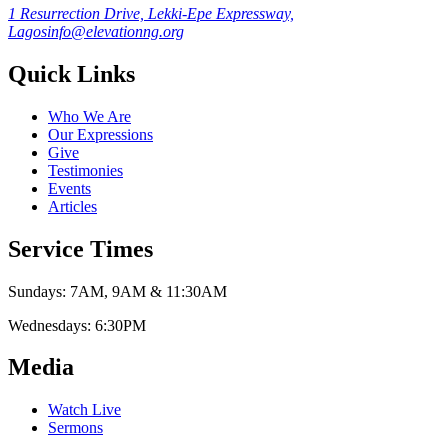
1 Resurrection Drive, Lekki-Epe Expressway,
Lagos
info@elevationng.org
Quick Links
Who We Are
Our Expressions
Give
Testimonies
Events
Articles
Service Times
Sundays:
7AM, 9AM & 11:30AM
Wednesdays:
6:30PM
Media
Watch Live
Sermons