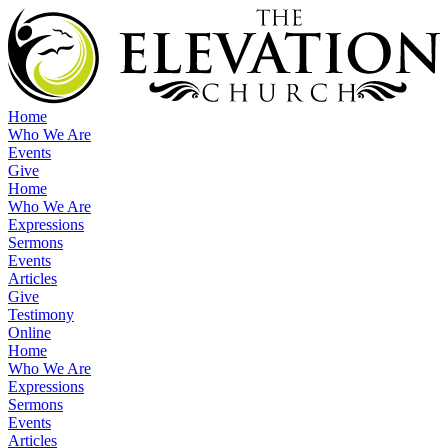
Home
Who We Are
Events
Give
Home
Who We Are
Expressions
Sermons
Events
Articles
Give
Testimony
Online
Home
Who We Are
Expressions
Sermons
Events
Articles