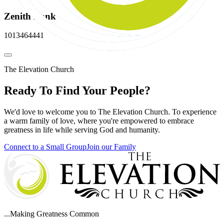
Zenith Bank
1013464441
The Elevation Church
Ready To Find Your People?
We'd love to welcome you to The Elevation Church. To experience
a warm family of love, where you're empowered to embrace
greatness in life while serving God and humanity.
Connect to a Small Group
Join our Family
...Making Greatness Common