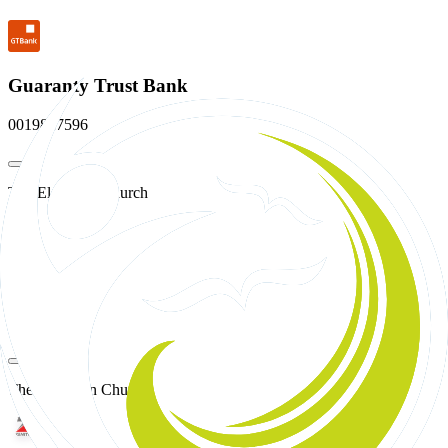
Guaranty Trust Bank
0019827596
The Elevation Church
Access Bank
0705814476
The Elevation Church